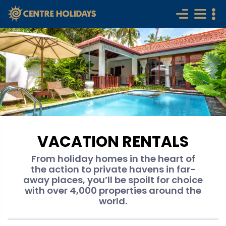
VACATION RENTALS
From holiday homes in the heart of
the action to private havens in far-
away places, you’ll be spoilt for choice
with over 4,000 properties around the
world.