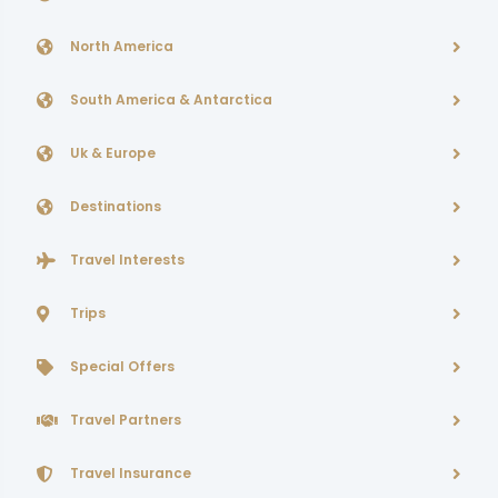
North America
South America & Antarctica
Uk & Europe
Destinations
Travel Interests
Trips
Special Offers
Travel Partners
Travel Insurance