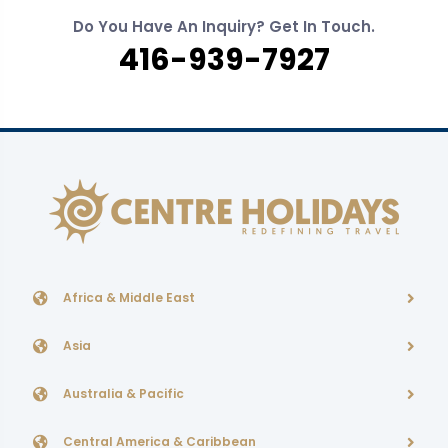
Do You Have An Inquiry? Get In Touch.
416-939-7927
Africa & Middle East
Asia
Australia & Pacific
Central America & Caribbean