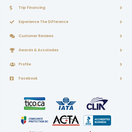
Trip Financing
Experience The Difference
Customer Reviews
Awards & Accolades
Profile
Facebook