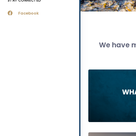
STAY CONNECTED
Facebook
We have m
WHA