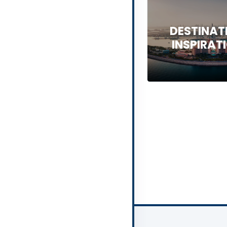
DESTINAT
INSPIRAT