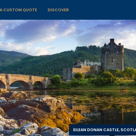
 A CUSTOM QUOTE
DISCOVER
EILEAN DONAN CASTLE, SCOT