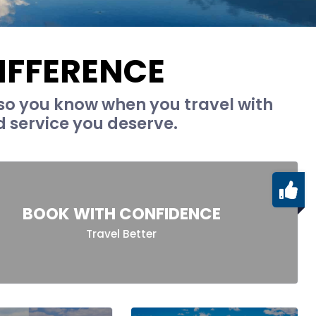
IFFERENCE
so you know when you travel with
d service you deserve.
BOOK WITH CONFIDENCE
Travel Better