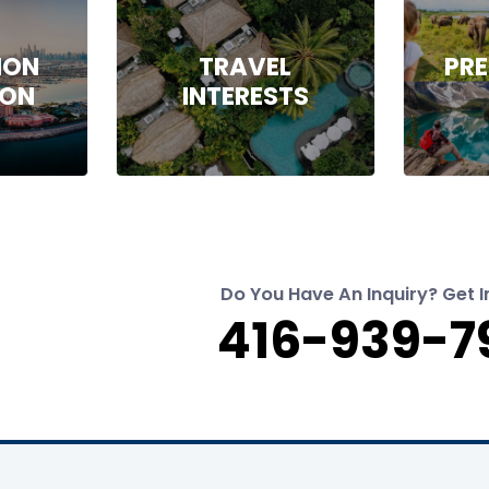
ION
TRAVEL
PRE
ION
INTERESTS
Do You Have An Inquiry? Get I
416-939-7