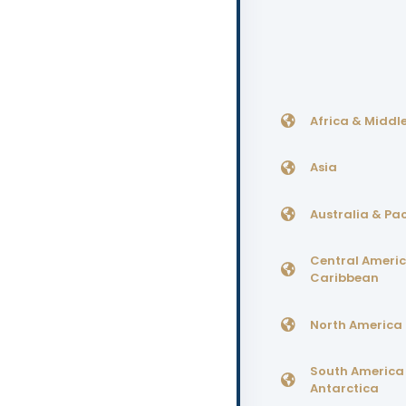
Africa & Middle
Asia
Australia & Pac
Central Ameri
Caribbean
North America
South America
Antarctica