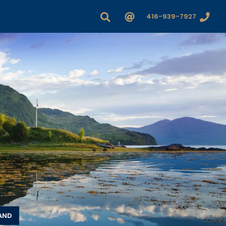
416-939-7927
LAND