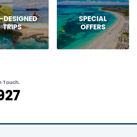
-DESIGNED
SPECIAL
TRIPS
OFFERS
n Touch.
927