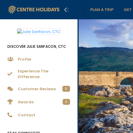
PLAN A TRIP
GET
DISCOVER JULIE SANFACON, CTC
Profile
Experience The
Difference
Customer Reviews
5
Awards
11
Contact