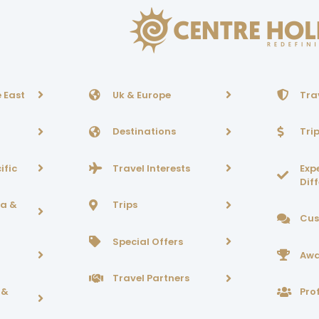
 East
Uk & Europe
Tra
Destinations
Tri
ific
Travel Interests
Exp
Dif
ca &
Trips
Cus
Special Offers
Awa
Travel Partners
 &
Prof