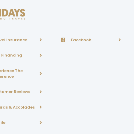
vel Insurance
Facebook
p Financing
erience The
ference
tomer Reviews
rds & Accolades
ile