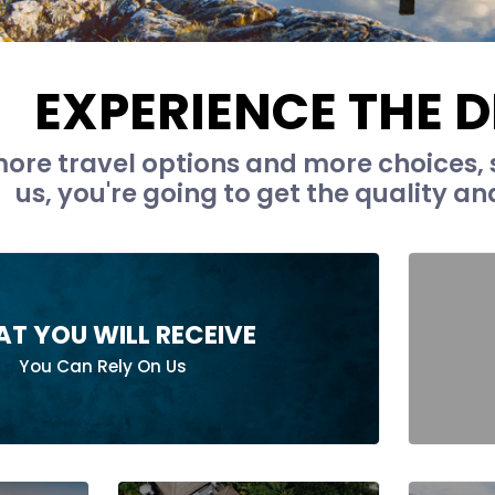
EXPERIENCE THE D
ore travel options and more choices, 
us, you're going to get the quality an
T YOU WILL RECEIVE
You Can Rely On Us