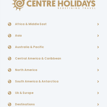
Africa & Middle East
Asia
Australia & Pacific
Central America & Caribbean
North America
South America & Antarctica
Uk & Europe
Destinations