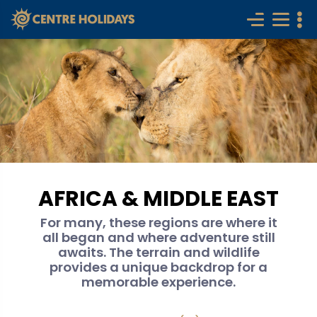
AFRICA & MIDDLE EAST
For many, these regions are where it
all began and where adventure still
awaits. The terrain and wildlife
provides a unique backdrop for a
memorable experience.