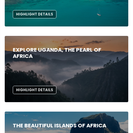
HIGHLIGHT DETAILS
EXPLORE UGANDA, THE PEARL OF
AFRICA
HIGHLIGHT DETAILS
THE BEAUTIFUL ISLANDS OF AFRICA