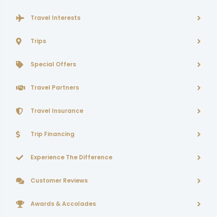
Travel Interests
Trips
Special Offers
Travel Partners
Travel Insurance
Trip Financing
Experience The Difference
Customer Reviews
Awards & Accolades