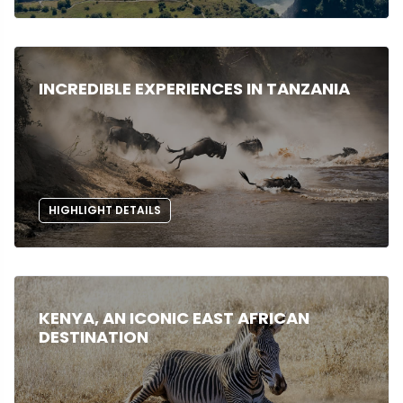
INCREDIBLE EXPERIENCES IN TANZANIA
HIGHLIGHT DETAILS
KENYA, AN ICONIC EAST AFRICAN
DESTINATION