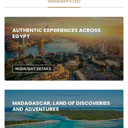
HIGHLIGHTS (33)
AUTHENTIC EXPERIENCES ACROSS
EGYPT
HIGHLIGHT DETAILS
MADAGASCAR, LAND OF DISCOVERIES
AND ADVENTURES