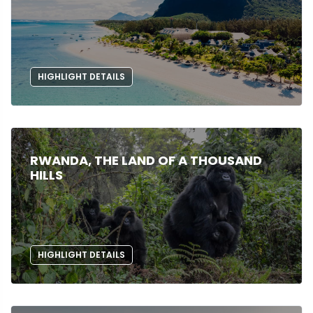
HIGHLIGHT DETAILS
RWANDA, THE LAND OF A THOUSAND
HILLS
HIGHLIGHT DETAILS