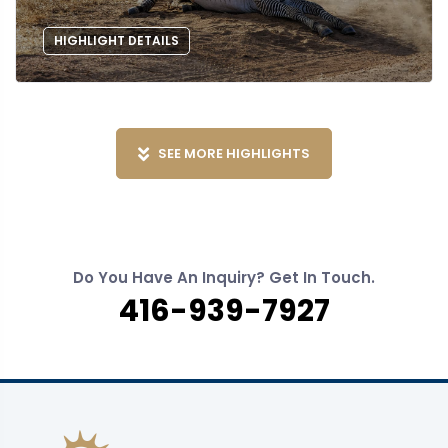
HIGHLIGHT DETAILS
SEE MORE HIGHLIGHTS
Do You Have An Inquiry? Get In Touch.
416-939-7927