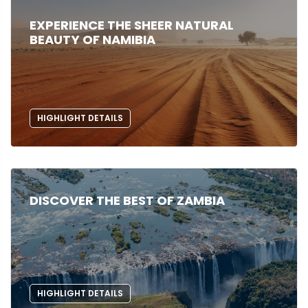
EXPERIENCE THE SHEER NATURAL
BEAUTY OF NAMIBIA
HIGHLIGHT DETAILS
DISCOVER THE BEST OF ZAMBIA
HIGHLIGHT DETAILS