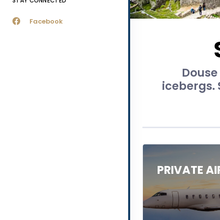
STAY CONNECTED
Facebook
Douse y
icebergs.
PRIVATE A