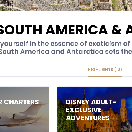
SOUTH AMERICA & 
ourself in the essence of exoticism of r
 South America and Antarctica sets the
HIGHLIGHTS (12)
IR CHARTERS
DISNEY ADULT-
EXCLUSIVE
ADVENTURES