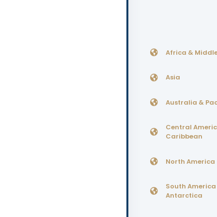
Africa & Middle
Asia
Australia & Pac
Central Ameri
Caribbean
North America
South America
Antarctica