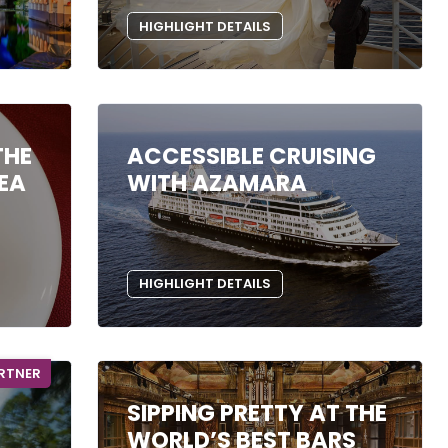
HIGHLIGHT DETAILS
THE
ACCESSIBLE CRUISING
SEA
WITH AZAMARA
HIGHLIGHT DETAILS
ARTNER
SIPPING PRETTY AT THE
WORLD’S BEST BARS