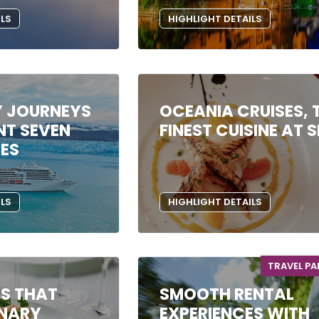
ILS
HIGHLIGHT DETAILS
Y JOURNEYS
OCEANIA CRUISES, 
NT SEVEN
FINEST CUISINE AT 
SES
ILS
HIGHLIGHT DETAILS
TRAVEL P
ES THAT
SMOOTH RENTAL
INARY
EXPERIENCES WITH