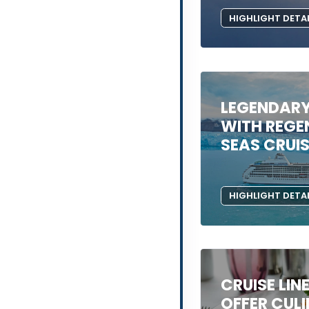
HIGHLIGHT DETA
LEGENDAR
WITH REGE
SEAS CRUI
HIGHLIGHT DETA
CRUISE LIN
OFFER CUL