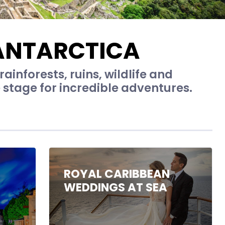
ANTARCTICA
ainforests, ruins, wildlife and
 stage for incredible adventures.
ROYAL CARIBBEAN
WEDDINGS AT SEA