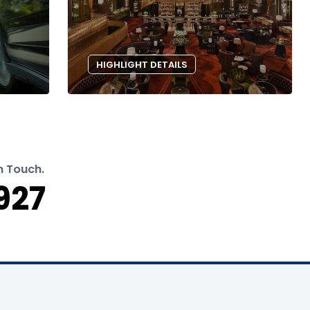
HIGHLIGHT DETAILS
n Touch.
927