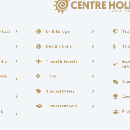
 East
Uk & Europe
Tra
Destinations
Tri
ific
Travel Interests
Exp
Dif
ca &
Trips
Cus
Special Offers
Awa
Travel Partners
 &
Prof