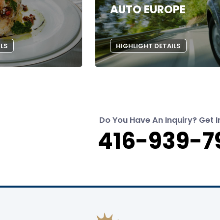
AUTO EUROPE
ILS
HIGHLIGHT DETAILS
Do You Have An Inquiry? Get I
416-939-7