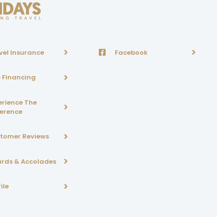
vel Insurance
Facebook
p Financing
erience The
ference
tomer Reviews
rds & Accolades
ile