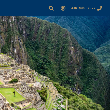
416-939-7927