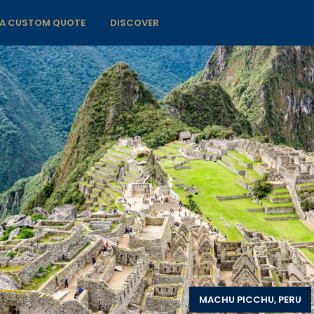
 A CUSTOM QUOTE
DISCOVER
MACHU PICCHU, PERU