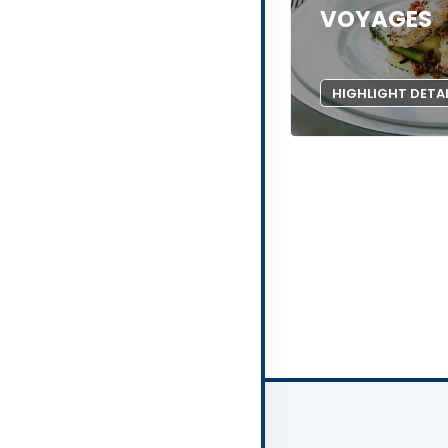
VOYAGES
HIGHLIGHT DETA