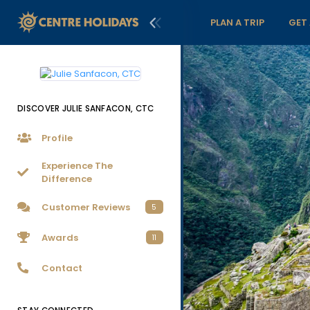
PLAN A TRIP
GET
DISCOVER JULIE SANFACON, CTC
Profile
Experience The
Difference
Customer Reviews
5
Awards
11
Contact