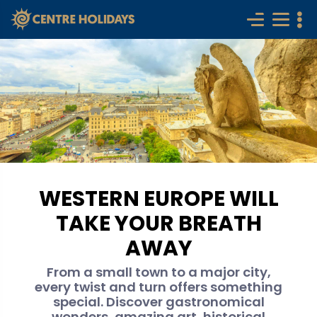
WESTERN EUROPE WILL
TAKE YOUR BREATH
AWAY
From a small town to a major city,
every twist and turn offers something
special. Discover gastronomical
wonders, amazing art, historical