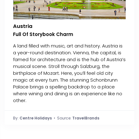
Austria
Full Of Storybook Charm
A land filled with music, art and history. Austria is
a year-round destination. Vienna, the capital, is
famed for architecture and is the hub of Austria’s
musical scene. Stroll through Salzburg, the
birthplace of Mozart. Here, you’ll feel old city
magic at every turn. The stunning Schonbrunn
Palace brings a spelling backdrop to a place
where wining and dining is an experience like no
other.
By:
Centre Holidays
• Source:
TravelBrands