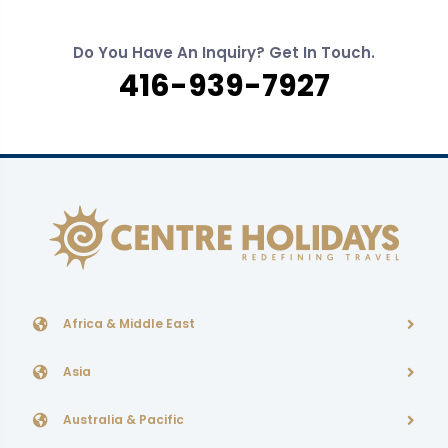
Do You Have An Inquiry? Get In Touch.
416-939-7927
Africa & Middle East
Asia
Australia & Pacific