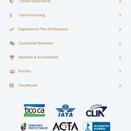
Travel Insurance
Trip Financing
Experience The Difference
Customer Reviews
Awards & Accolades
Profile
Facebook