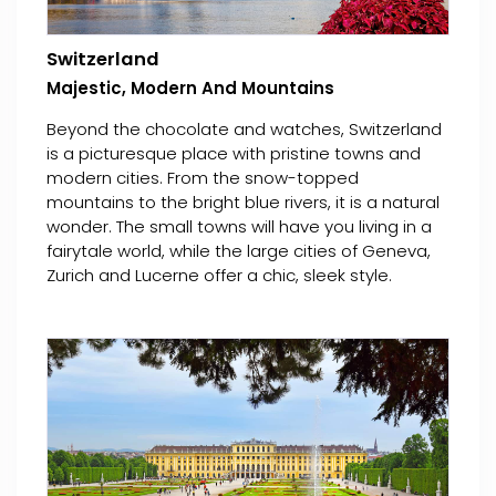
Switzerland
Majestic, Modern And Mountains
Beyond the chocolate and watches, Switzerland
is a picturesque place with pristine towns and
modern cities. From the snow-topped
mountains to the bright blue rivers, it is a natural
wonder. The small towns will have you living in a
fairytale world, while the large cities of Geneva,
Zurich and Lucerne offer a chic, sleek style.