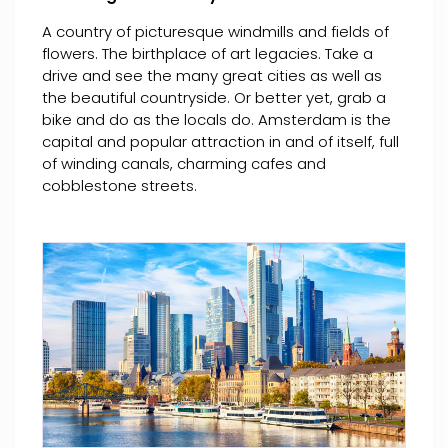
A country of picturesque windmills and fields of
flowers. The birthplace of art legacies. Take a
drive and see the many great cities as well as
the beautiful countryside. Or better yet, grab a
bike and do as the locals do. Amsterdam is the
capital and popular attraction in and of itself, full
of winding canals, charming cafes and
cobblestone streets.