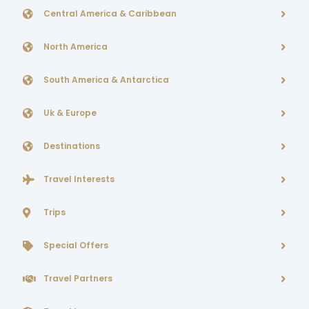
Central America & Caribbean
North America
South America & Antarctica
Uk & Europe
Destinations
Travel Interests
Trips
Special Offers
Travel Partners