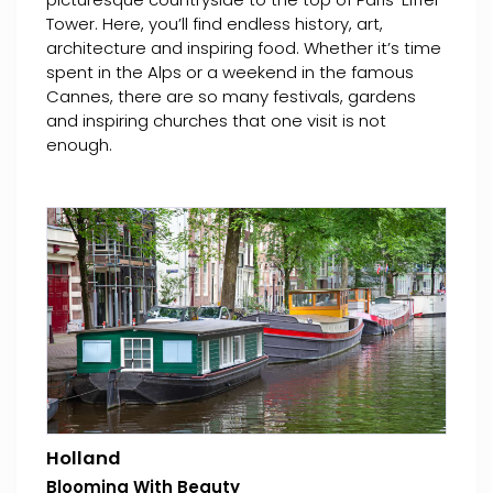
Tower. Here, you’ll find endless history, art,
architecture and inspiring food. Whether it’s time
spent in the Alps or a weekend in the famous
Cannes, there are so many festivals, gardens
and inspiring churches that one visit is not
enough.
Holland
Blooming With Beauty