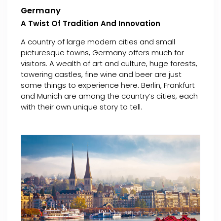
Germany
A Twist Of Tradition And Innovation
A country of large modern cities and small
picturesque towns, Germany offers much for
visitors. A wealth of art and culture, huge forests,
towering castles, fine wine and beer are just
some things to experience here. Berlin, Frankfurt
and Munich are among the country’s cities, each
with their own unique story to tell.