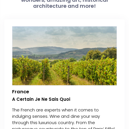
architecture and more!
France
A Certain Je Ne Sais Quoi
The French are experts when it comes to
indulging senses. Wine and dine your way
through this luxurious country. From the
picturesque countryside to the top of Paris’ Eiffel