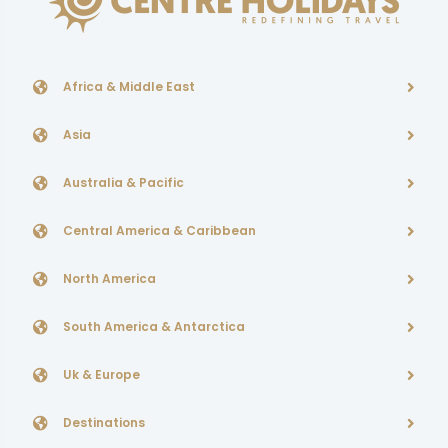
Africa & Middle East
Asia
Australia & Pacific
Central America & Caribbean
North America
South America & Antarctica
Uk & Europe
Destinations