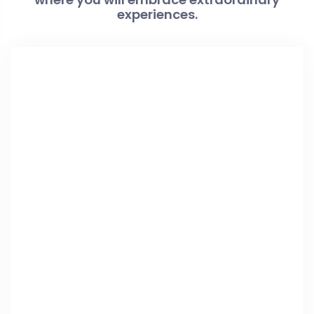
experiences.