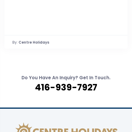
By:
Centre Holidays
Do You Have An Inquiry? Get In Touch.
416-939-7927