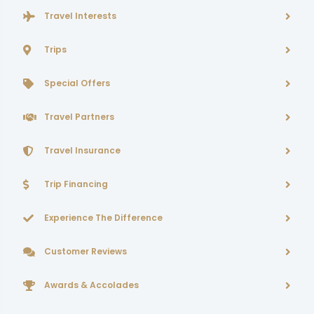
Travel Interests
Trips
Special Offers
Travel Partners
Travel Insurance
Trip Financing
Experience The Difference
Customer Reviews
Awards & Accolades