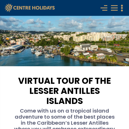
VIRTUAL TOUR OF THE
LESSER ANTILLES
ISLANDS
Come with us on a tropical island
adventure to some of the best places
in the Caribbean’s Lesser Antilles
where you will embrace extraordinary