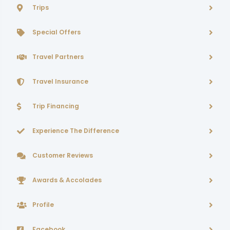
Trips
Special Offers
Travel Partners
Travel Insurance
Trip Financing
Experience The Difference
Customer Reviews
Awards & Accolades
Profile
Facebook