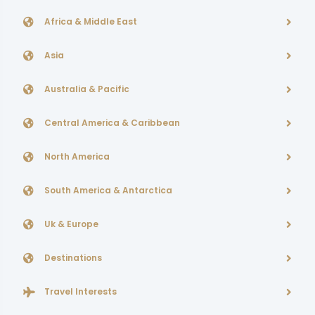
Africa & Middle East
Asia
Australia & Pacific
Central America & Caribbean
North America
South America & Antarctica
Uk & Europe
Destinations
Travel Interests