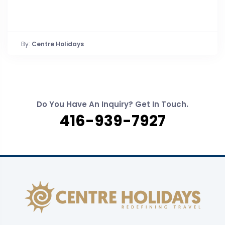
By:
Centre Holidays
Do You Have An Inquiry? Get In Touch.
416-939-7927