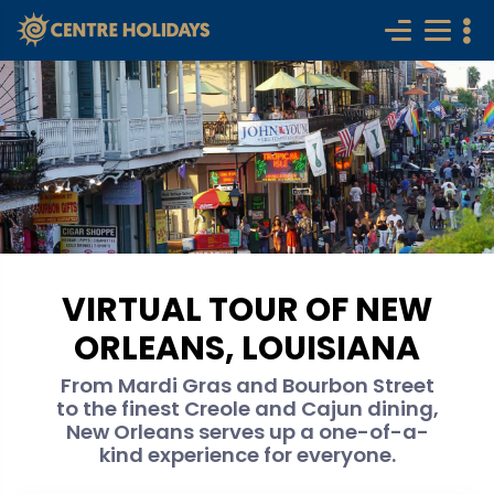
VIRTUAL TOUR OF NEW
ORLEANS, LOUISIANA
From Mardi Gras and Bourbon Street
to the finest Creole and Cajun dining,
New Orleans serves up a one-of-a-
kind experience for everyone.