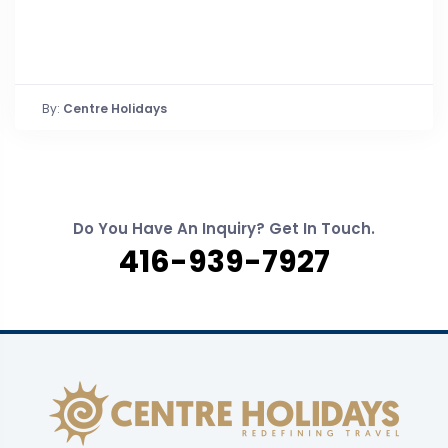
By:
Centre Holidays
Do You Have An Inquiry? Get In Touch.
416-939-7927