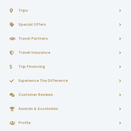
Trips
Special Offers
Travel Partners
Travel Insurance
Trip Financing
Experience The Difference
Customer Reviews
Awards & Accolades
Profile