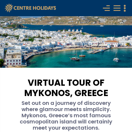
VIRTUAL TOUR OF
MYKONOS, GREECE
Set out on a journey of discovery
where glamour meets simplicity.
Mykonos, Greece’s most famous
cosmopolitan island will certainly
meet your expectations.