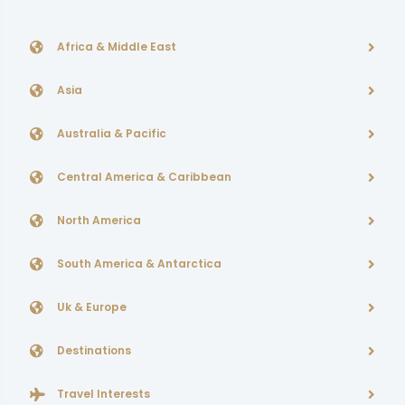
Africa & Middle East
Asia
Australia & Pacific
Central America & Caribbean
North America
South America & Antarctica
Uk & Europe
Destinations
Travel Interests