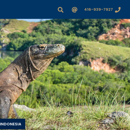
416-939-7927
INDONESIA