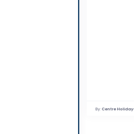
By:
Centre Holiday