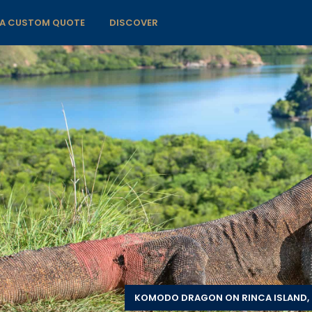
 A CUSTOM QUOTE
DISCOVER
KOMODO DRAGON ON RINCA ISLAND, 