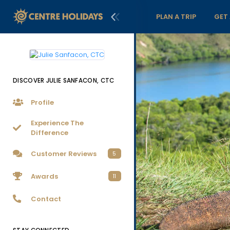
PLAN A TRIP
GET
DISCOVER JULIE SANFACON, CTC
Profile
Experience The
Difference
Customer Reviews
5
Awards
11
Contact