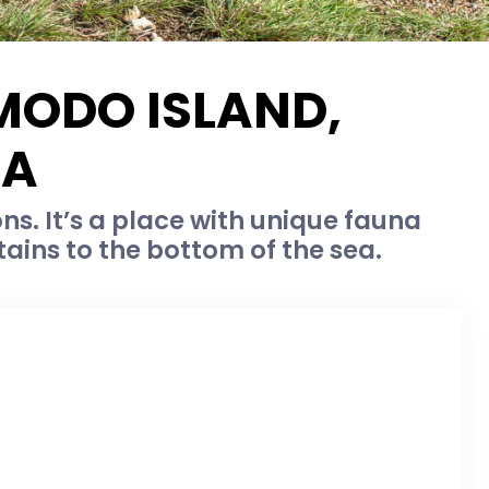
MODO ISLAND,
IA
. It’s a place with unique fauna
tains to the bottom of the sea.