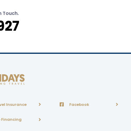
n Touch.
927
vel Insurance
Facebook
p Financing