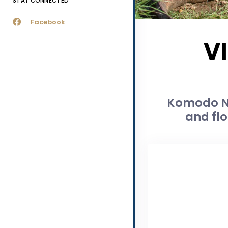
STAY CONNECTED
Facebook
V
Komodo Na
and flo