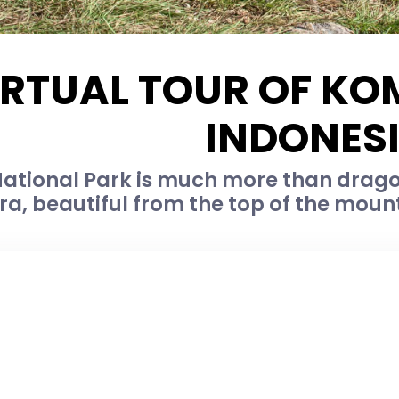
IRTUAL TOUR OF KO
INDONES
tional Park is much more than dragons
ra, beautiful from the top of the moun