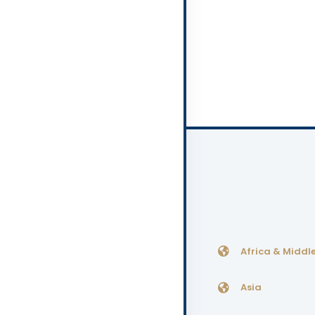
Africa & Middle
Asia