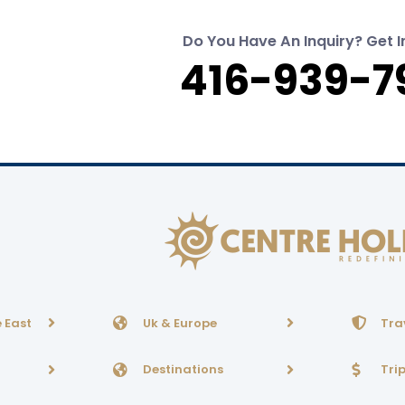
Do You Have An Inquiry? Get I
416-939-7
 East
Uk & Europe
Tra
Destinations
Tri