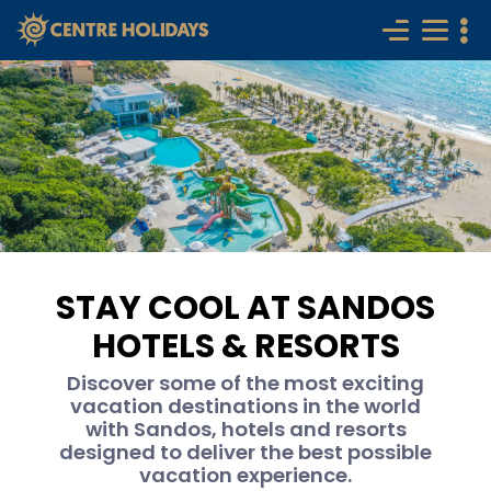
STAY COOL AT SANDOS
HOTELS & RESORTS
Discover some of the most exciting
vacation destinations in the world
with Sandos, hotels and resorts
designed to deliver the best possible
vacation experience.