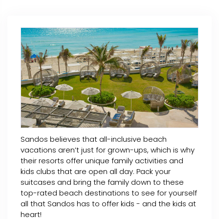
Sandos believes that all-inclusive beach
vacations aren’t just for grown-ups, which is why
their resorts offer unique family activities and
kids clubs that are open all day. Pack your
suitcases and bring the family down to these
top-rated beach destinations to see for yourself
all that Sandos has to offer kids - and the kids at
heart!