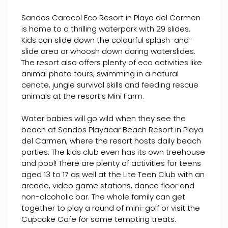
Sandos Caracol Eco Resort in Playa del Carmen
is home to a thrilling waterpark with 29 slides.
Kids can slide down the colourful splash-and-
slide area or whoosh down daring waterslides.
The resort also offers plenty of eco activities like
animal photo tours, swimming in a natural
cenote, jungle survival skills and feeding rescue
animals at the resort’s Mini Farm.
Water babies will go wild when they see the
beach at Sandos Playacar Beach Resort in Playa
del Carmen, where the resort hosts daily beach
parties. The kids club even has its own treehouse
and pool! There are plenty of activities for teens
aged 13 to 17 as well at the Lite Teen Club with an
arcade, video game stations, dance floor and
non-alcoholic bar. The whole family can get
together to play a round of mini-golf or visit the
Cupcake Cafe for some tempting treats.