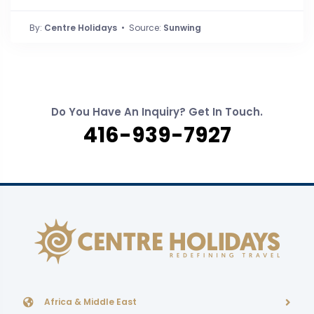
By:
Centre Holidays
• Source:
Sunwing
Do You Have An Inquiry? Get In Touch.
416-939-7927
Africa & Middle East