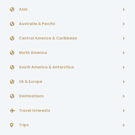
Asia
Australia & Pacific
Central America & Caribbean
North America
South America & Antarctica
Uk & Europe
Destinations
Travel Interests
Trips