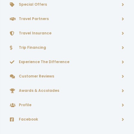
Special Offers
Travel Partners
Travel Insurance
Trip Financing
Experience The Difference
Customer Reviews
Awards & Accolades
Profile
Facebook