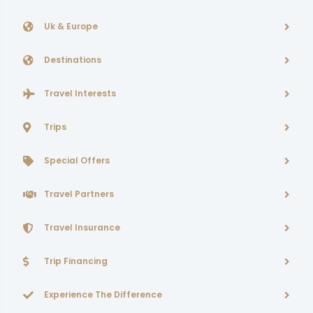
Uk & Europe
Destinations
Travel Interests
Trips
Special Offers
Travel Partners
Travel Insurance
Trip Financing
Experience The Difference