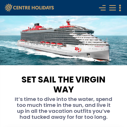
SET SAIL THE VIRGIN
WAY
It’s time to dive into the water, spend
too much time in the sun, and live it
up in all the vacation outfits you’ve
had tucked away for far too long.