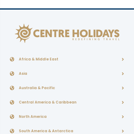
Africa & Middle East
Asia
Australia & Pacific
Central America & Caribbean
North America
South America & Antarctica