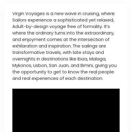
Virgin Voyages is a new wave in cruising, where
Sailors experience a sophisticated yet relaxed,
Adult-by-design voyage free of formality. It’s
where the ordinary turns into the extraordinary,
and enjoyment comes at the intersection of
exhilaration and inspiration. The sailings are
transformative travels, with late stays and
overnights in destinations like Ibiza, Malaga,
Mykonos, Lisbon, San Juan, and Bimini, giving you
the opportunity to get to know the real people
and real experiences of each destination.