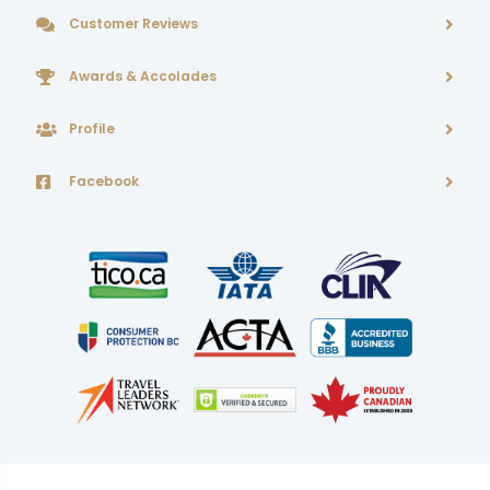
Customer Reviews
Awards & Accolades
Profile
Facebook