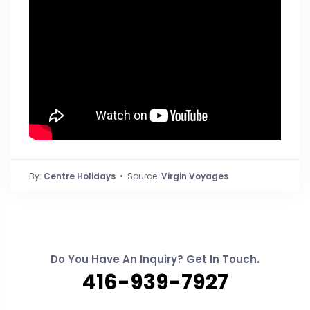
By:
Centre Holidays
• Source:
Virgin Voyages
Do You Have An Inquiry? Get In Touch.
416-939-7927