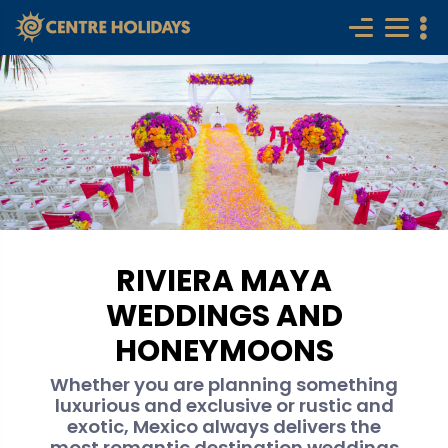
RIVIERA MAYA
WEDDINGS AND
HONEYMOONS
Whether you are planning something
luxurious and exclusive or rustic and
exotic, Mexico always delivers the
most romantic destination weddings