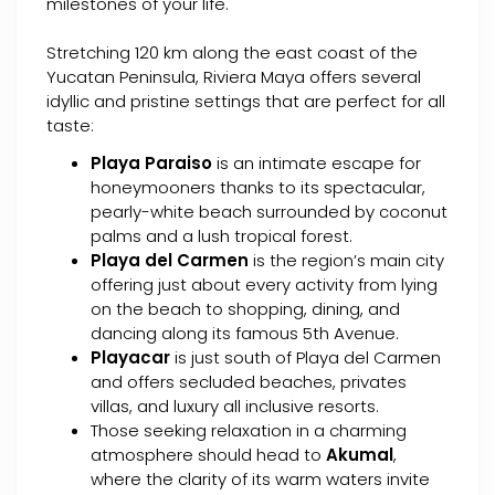
milestones of your life.
Stretching 120 km along the east coast of the
Yucatan Peninsula, Riviera Maya offers several
idyllic and pristine settings that are perfect for all
taste:
Playa Paraiso
is an intimate escape for
honeymooners thanks to its spectacular,
pearly-white beach surrounded by coconut
palms and a lush tropical forest.
Playa del Carmen
is the region’s main city
offering just about every activity from lying
on the beach to shopping, dining, and
dancing along its famous 5th Avenue.
Playacar
is just south of Playa del Carmen
and offers secluded beaches, privates
villas, and luxury all inclusive resorts.
Those seeking relaxation in a charming
atmosphere should head to
Akumal
,
where the clarity of its warm waters invite