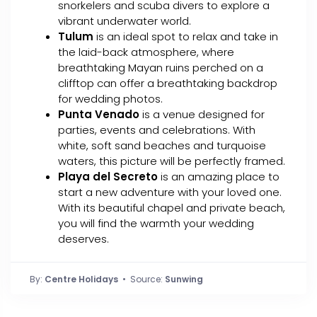
snorkelers and scuba divers to explore a
vibrant underwater world.
Tulum
is an ideal spot to relax and take in
the laid-back atmosphere, where
breathtaking Mayan ruins perched on a
clifftop can offer a breathtaking backdrop
for wedding photos.
Punta Venado
is a venue designed for
parties, events and celebrations. With
white, soft sand beaches and turquoise
waters, this picture will be perfectly framed.
Playa del Secreto
is an amazing place to
start a new adventure with your loved one.
With its beautiful chapel and private beach,
you will find the warmth your wedding
deserves.
By:
Centre Holidays
• Source:
Sunwing