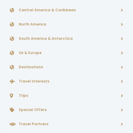
Central America & Caribbean
North America
South America & Antarctica
Uk & Europe
Destinations
Travel Interests
Trips
Special Offers
Travel Partners