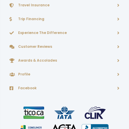
Travel Insurance
Trip Financing
Experience The Difference
Customer Reviews
Awards & Accolades
Profile
Facebook