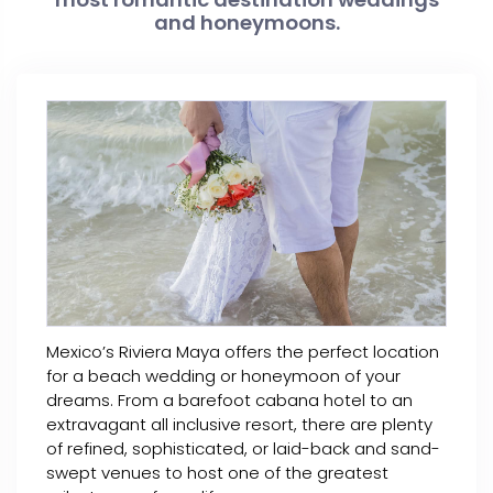
and honeymoons.
Mexico’s Riviera Maya offers the perfect location
for a beach wedding or honeymoon of your
dreams. From a barefoot cabana hotel to an
extravagant all inclusive resort, there are plenty
of refined, sophisticated, or laid-back and sand-
swept venues to host one of the greatest