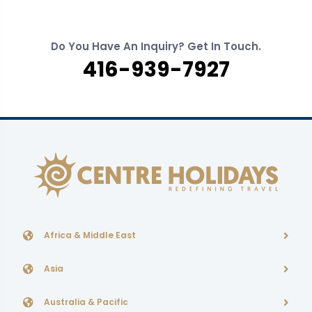
Do You Have An Inquiry? Get In Touch.
416-939-7927
Africa & Middle East
Asia
Australia & Pacific