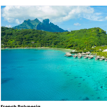
French Polynesia