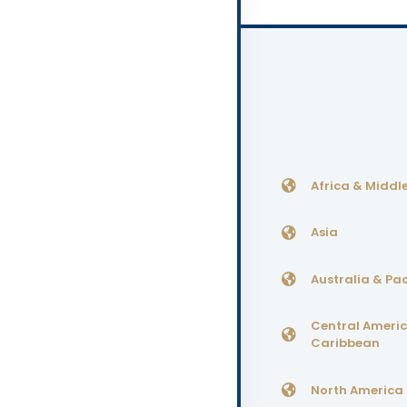
Africa & Middle
Asia
Australia & Pac
Central Ameri
Caribbean
North America