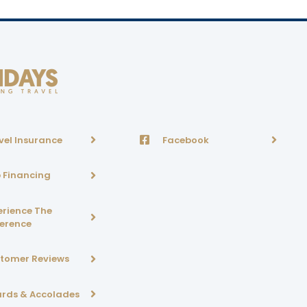
vel Insurance
Facebook
p Financing
erience The
ference
tomer Reviews
rds & Accolades