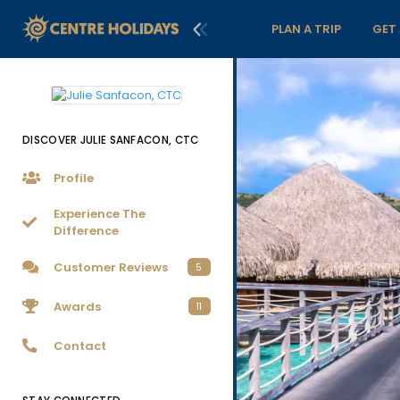
PLAN A TRIP
GET
DISCOVER JULIE SANFACON, CTC
Profile
Experience The
Difference
Customer Reviews
5
Awards
11
Contact