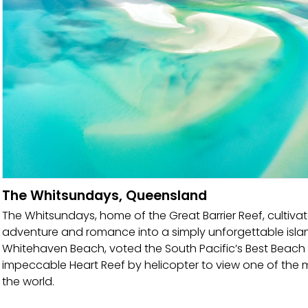
The Whitsundays, Queensland
The Whitsundays, home of the Great Barrier Reef, cultivat
adventure and romance into a simply unforgettable islan
Whitehaven Beach, voted the South Pacific’s Best Beach by 
impeccable Heart Reef by helicopter to view one of the
the world.