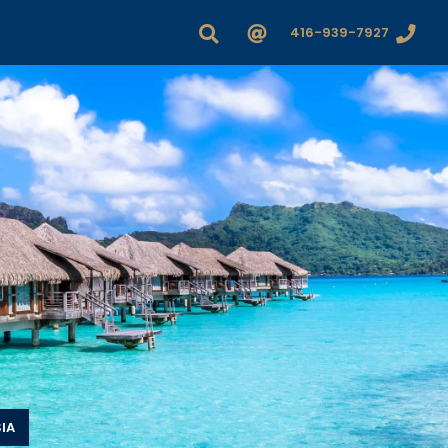
416-939-7927
IA