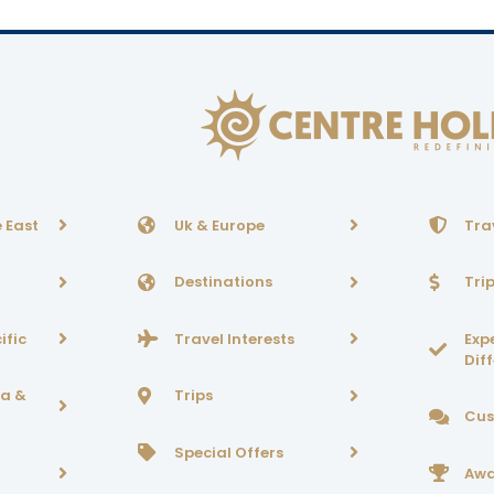
 East
Uk & Europe
Tra
Destinations
Tri
ific
Travel Interests
Exp
Dif
ca &
Trips
Cus
Special Offers
Awa