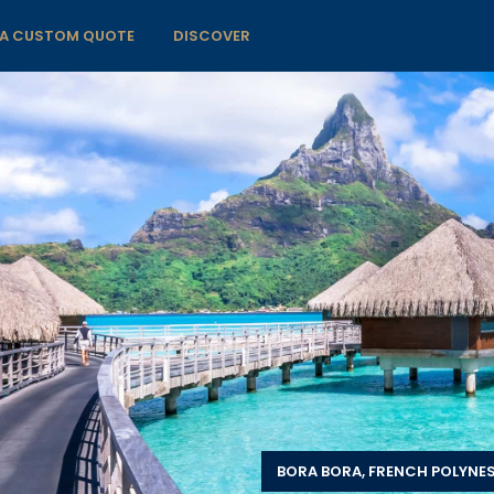
 A CUSTOM QUOTE
DISCOVER
BORA BORA, FRENCH POLYNES