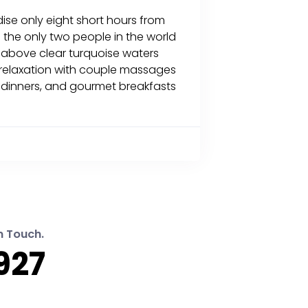
dise only eight short hours from
e the only two people in the world
s above clear turquoise waters
f relaxation with couple massages
ht dinners, and gourmet breakfasts
n Touch.
927