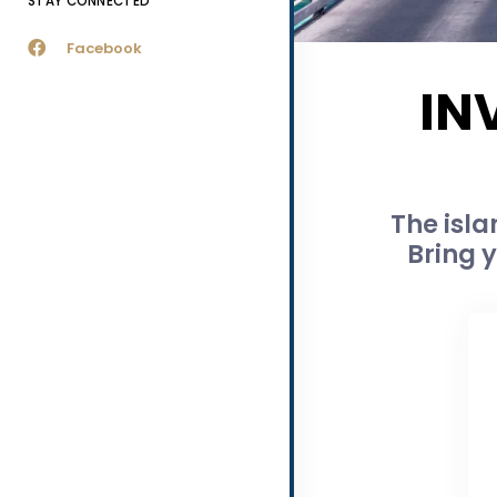
STAY CONNECTED
Facebook
IN
The isla
Bring y