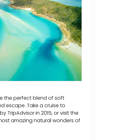
e the perfect blend of soft
d escape. Take a cruise to
TripAdvisor in 2015, or visit the
 most amazing natural wonders of