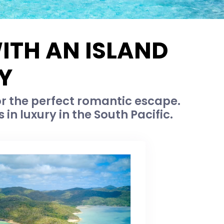
ITH AN ISLAND
Y
or the perfect romantic escape.
in luxury in the South Pacific.