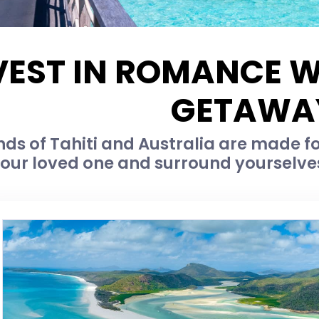
VEST IN ROMANCE W
GETAWA
nds of Tahiti and Australia are made f
our loved one and surround yourselves 