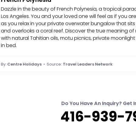
Dazzle in the beauty of French Polynesia, a tropical para
Los Angeles. You and your loved one will feel as if you ar
as you relax in your private overwater bungalow that sit
and overlooks a coral reef. Discover the true meaning o
with natural Tahitian oils, motu picnics, private moonlig
in bed.
By:
Centre Holidays
• Source:
Travel Leaders Network
Do You Have An Inquiry? Get I
416-939-7