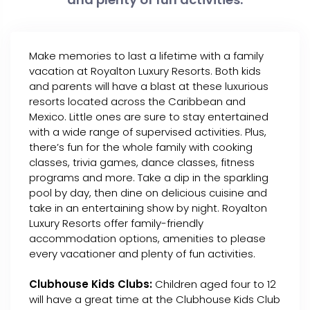
Make memories to last a lifetime with a family
vacation at Royalton Luxury Resorts. Both kids
and parents will have a blast at these luxurious
resorts located across the Caribbean and
Mexico. Little ones are sure to stay entertained
with a wide range of supervised activities. Plus,
there’s fun for the whole family with cooking
classes, trivia games, dance classes, fitness
programs and more. Take a dip in the sparkling
pool by day, then dine on delicious cuisine and
take in an entertaining show by night. Royalton
Luxury Resorts offer family-friendly
accommodation options, amenities to please
every vacationer and plenty of fun activities.
Clubhouse Kids Clubs:
Children aged four to 12
will have a great time at the Clubhouse Kids Club