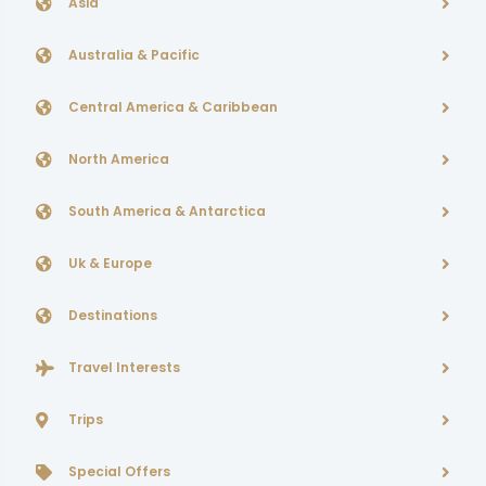
Asia
Australia & Pacific
Central America & Caribbean
North America
South America & Antarctica
Uk & Europe
Destinations
Travel Interests
Trips
Special Offers