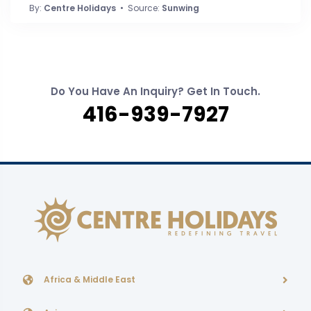
By:
Centre Holidays
• Source:
Sunwing
Do You Have An Inquiry? Get In Touch.
416-939-7927
Africa & Middle East