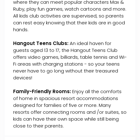
where they can meet popular characters Max &
Ruby, play fun games, watch cartoons and more.
All kids club activities are supervised, so parents
can rest easy knowing that their kids are in good
hands.
Hangout Teens Clubs:
An ideal haven for
guests aged 13 to 17, the Hangout Teens Club
offers video games, billiards, table tennis and Wi-
Fi areas with charging stations - so your teens
never have to go long without their treasured
devices!
Family-Friendly Rooms:
Enjoy all the comforts
of home in spacious resort accommodations
designed for families of five or more. Many
resorts offer connecting rooms and /or suites, so
kids can have their own space while still being
close to their parents.