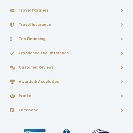
Travel Partners
Travel Insurance
Trip Financing
Experience The Difference
Customer Reviews
Awards & Accolades
Profile
Facebook