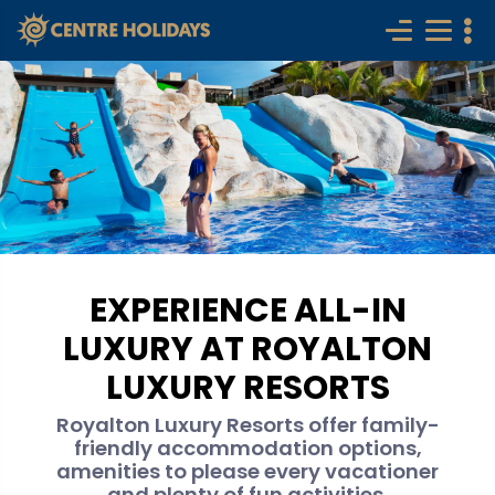
EXPERIENCE ALL-IN
LUXURY AT ROYALTON
LUXURY RESORTS
Royalton Luxury Resorts offer family-
friendly accommodation options,
amenities to please every vacationer
and plenty of fun activities.