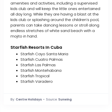
amenities and activities, including a supervised
kids club and will keep the little ones entertained
all day long. While they are having a blast at the
kids club or splashing around the children’s pool,
parents can take dancing lessons or stroll along
endless stretches of white sand beach with a
mojito in hand.
Starfish Resorts In Cuba
Starfish Cayo Santa Maria
Starfish Cuatro Palmas
Starfish Las Palmas
Starfish Montehabana
Starfish Tropical
Starfish Varadero
By:
Centre Holidays
• Source:
Sunwing