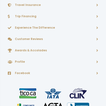
Travel Insurance
Trip Financing
Experience The Difference
Customer Reviews
Awards & Accolades
Profile
Facebook