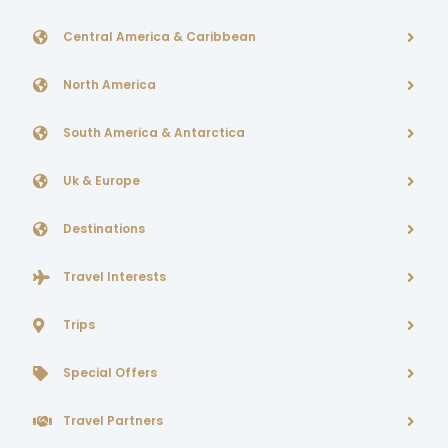
Central America & Caribbean
North America
South America & Antarctica
Uk & Europe
Destinations
Travel Interests
Trips
Special Offers
Travel Partners