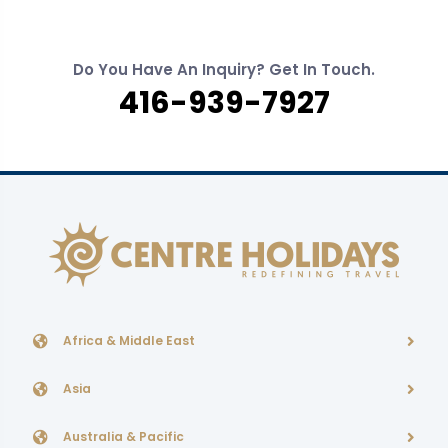
Do You Have An Inquiry? Get In Touch.
416-939-7927
Africa & Middle East
Asia
Australia & Pacific