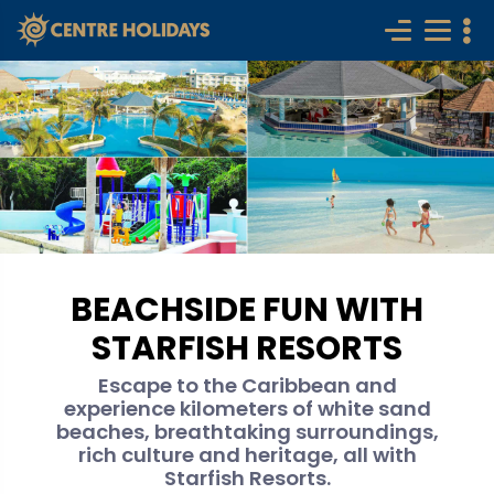
BEACHSIDE FUN WITH
STARFISH RESORTS
Escape to the Caribbean and
experience kilometers of white sand
beaches, breathtaking surroundings,
rich culture and heritage, all with
Starfish Resorts.