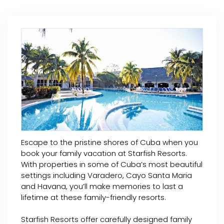
Escape to the pristine shores of Cuba when you
book your family vacation at Starfish Resorts.
With properties in some of Cuba’s most beautiful
settings including Varadero, Cayo Santa Maria
and Havana, you’ll make memories to last a
lifetime at these family-friendly resorts.
Starfish Resorts offer carefully designed family