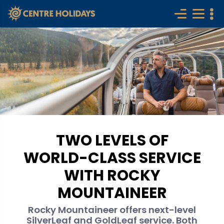
TWO LEVELS OF
WORLD-CLASS SERVICE
WITH ROCKY
MOUNTAINEER
Rocky Mountaineer offers next-level
SilverLeaf and GoldLeaf service. Both