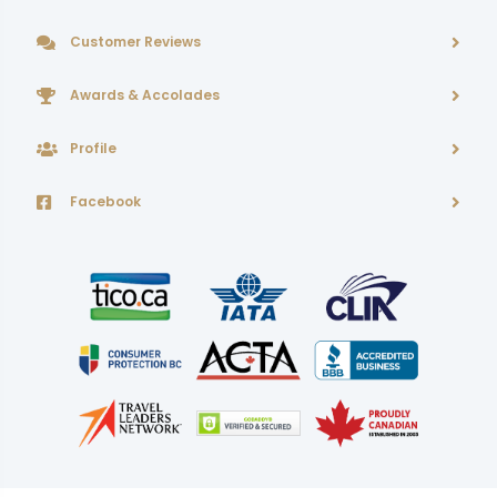
Customer Reviews
Awards & Accolades
Profile
Facebook