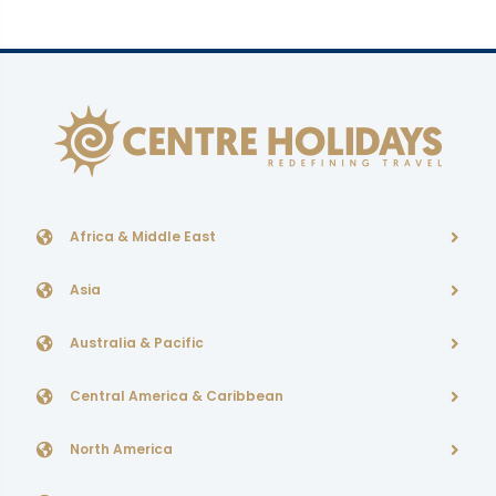
Africa & Middle East
Asia
Australia & Pacific
Central America & Caribbean
North America