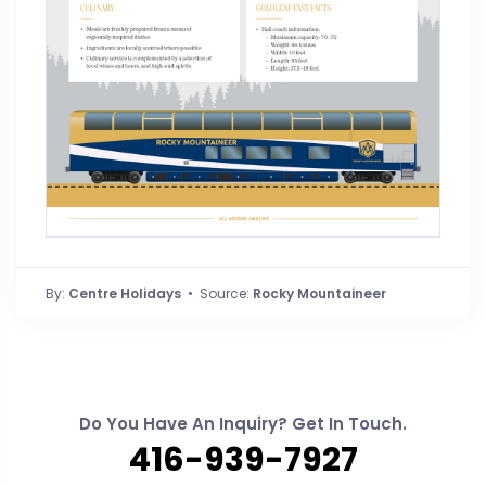
By:
Centre Holidays
• Source:
Rocky Mountaineer
Do You Have An Inquiry? Get In Touch.
416-939-7927