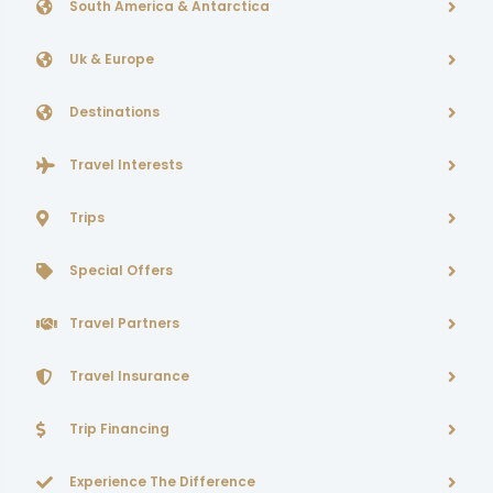
South America & Antarctica
Uk & Europe
Destinations
Travel Interests
Trips
Special Offers
Travel Partners
Travel Insurance
Trip Financing
Experience The Difference