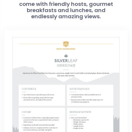
come with friendly hosts, gourmet
breakfasts and lunches, and
endlessly amazing views.